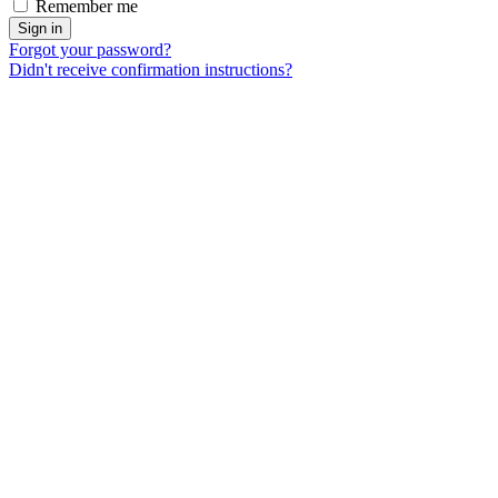
Remember me
Forgot your password?
Didn't receive confirmation instructions?