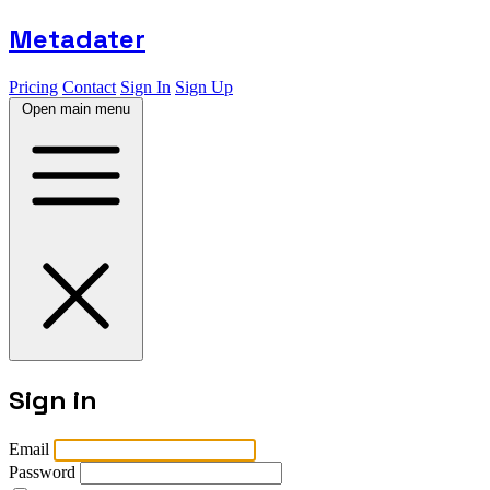
Metadater
Pricing
Contact
Sign In
Sign Up
Open main menu
Sign in
Email
Password