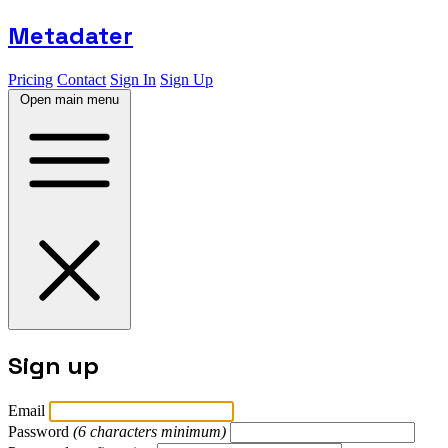
Metadater
Pricing
Contact
Sign In
Sign Up
Open main menu
Sign up
Email
Password
(6 characters minimum)