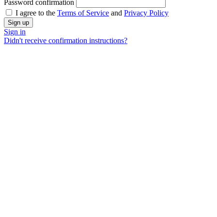
Password confirmation
I agree to the
Terms of Service
and
Privacy Policy
Sign in
Didn't receive confirmation instructions?